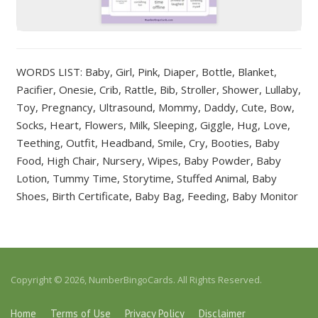
WORDS LIST: Baby, Girl, Pink, Diaper, Bottle, Blanket,
Pacifier, Onesie, Crib, Rattle, Bib, Stroller, Shower, Lullaby,
Toy, Pregnancy, Ultrasound, Mommy, Daddy, Cute, Bow,
Socks, Heart, Flowers, Milk, Sleeping, Giggle, Hug, Love,
Teething, Outfit, Headband, Smile, Cry, Booties, Baby
Food, High Chair, Nursery, Wipes, Baby Powder, Baby
Lotion, Tummy Time, Storytime, Stuffed Animal, Baby
Shoes, Birth Certificate, Baby Bag, Feeding, Baby Monitor
Copyright © 2026, NumberBingoCards. All Rights Reserved.
Home
Terms of Use
Privacy Policy
Disclaimer