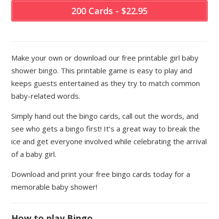
200 Cards - $22.95
Make your own or download our free printable girl baby
shower bingo. This printable game is easy to play and
keeps guests entertained as they try to match common
baby-related words.
Simply hand out the bingo cards, call out the words, and
see who gets a bingo first! It’s a great way to break the
ice and get everyone involved while celebrating the arrival
of a baby girl.
Download and print your free bingo cards today for a
memorable baby shower!
How to play Bingo