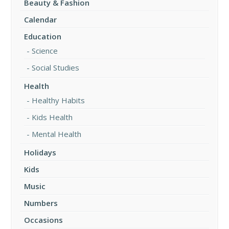
Beauty & Fashion
Calendar
Education
Science
Social Studies
Health
Healthy Habits
Kids Health
Mental Health
Holidays
Kids
Music
Numbers
Occasions