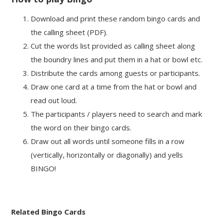
Download and print these random bingo cards and
the calling sheet (PDF).
Cut the words list provided as calling sheet along
the boundry lines and put them in a hat or bowl etc.
Distribute the cards among guests or participants.
Draw one card at a time from the hat or bowl and
read out loud.
The participants / players need to search and mark
the word on their bingo cards.
Draw out all words until someone fills in a row
(vertically, horizontally or diagonally) and yells
BINGO!
Related Bingo Cards