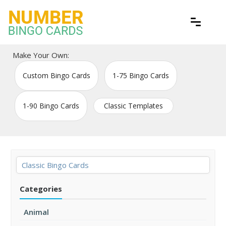
Skip
to
content
Free printable bingo game cards
Number Bingo Cards
Make Your Own:
Custom Bingo Cards
1-75 Bingo Cards
1-90 Bingo Cards
Classic Templates
Classic Bingo Cards
Categories
Animal