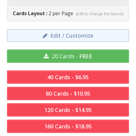
Cards Layout :
2 per Page
(Edit to change the layout)
Edit / Customize
20 Cards -
FREE
40 Cards - $6.95
80 Cards - $10.95
120 Cards - $14.95
160 Cards - $18.95