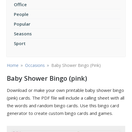
Office
People
Popular
Seasons
Sport
»
»
Home
Occasions
Baby Shower Bingo (Pink)
Baby Shower Bingo (pink)
Download or make your own printable baby shower bingo
(pink) cards. The PDF file will include a calling sheet with all
the words and random bingo cards. Use this bingo card
generator to create custom bingo cards and games.