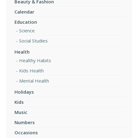
Beauty & Fashion
Calendar
Education
Science
Social Studies
Health
Healthy Habits
Kids Health
Mental Health
Holidays
Kids
Music
Numbers
Occasions