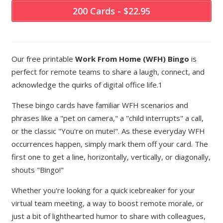
200 Cards - $22.95
Our free printable
Work From Home (WFH) Bingo
is
perfect for remote teams to share a laugh, connect, and
acknowledge the quirks of digital office life.1
These bingo cards have familiar WFH scenarios and
phrases like a "pet on camera," a "child interrupts" a call,
or the classic "You're on mute!". As these everyday WFH
occurrences happen, simply mark them off your card. The
first one to get a line, horizontally, vertically, or diagonally,
shouts "Bingo!"
Whether you're looking for a quick icebreaker for your
virtual team meeting, a way to boost remote morale, or
just a bit of lighthearted humor to share with colleagues,