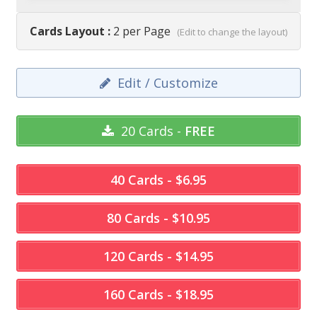
Cards Layout :
2 per Page
(Edit to change the layout)
Edit / Customize
20 Cards -
FREE
40 Cards - $6.95
80 Cards - $10.95
120 Cards - $14.95
160 Cards - $18.95