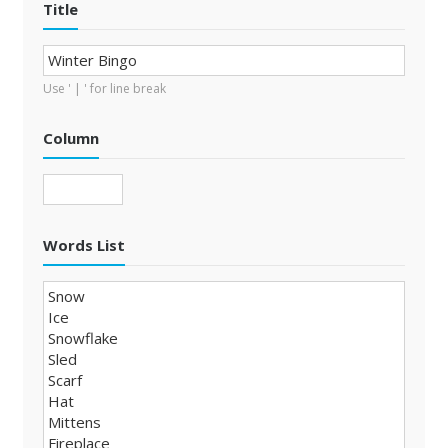
Title
Use ' | ' for line break
Column
Words List