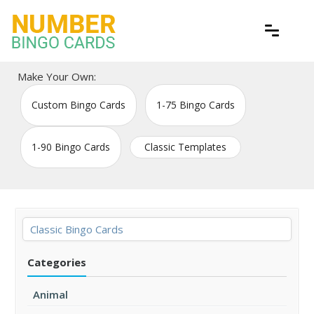
Skip
to
content
Free printable bingo game cards
Number Bingo Cards
Make Your Own:
Custom Bingo Cards
1-75 Bingo Cards
1-90 Bingo Cards
Classic Templates
Classic Bingo Cards
Categories
Animal