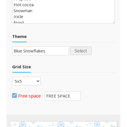
Theme
Select
Grid Size
Free space