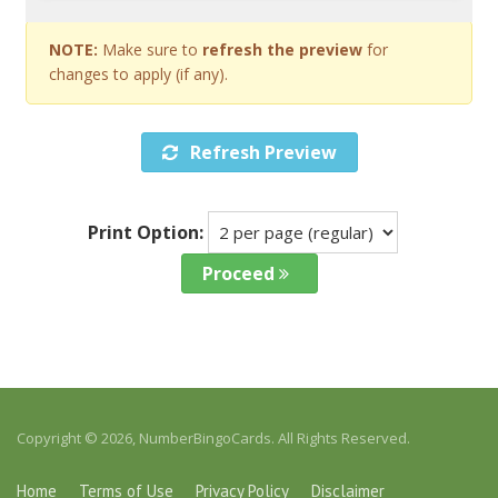
NOTE:
Make sure to
refresh the preview
for
changes to apply (if any).
Refresh Preview
Print Option:
Proceed
Copyright © 2026, NumberBingoCards. All Rights Reserved.
Home
Terms of Use
Privacy Policy
Disclaimer