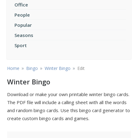
Office
People
Popular
Seasons
Sport
»
»
»
Home
Bingo
Winter Bingo
Edit
Winter Bingo
Download or make your own printable winter bingo cards.
The PDF file will include a calling sheet with all the words
and random bingo cards. Use this bingo card generator to
create custom bingo cards and games.