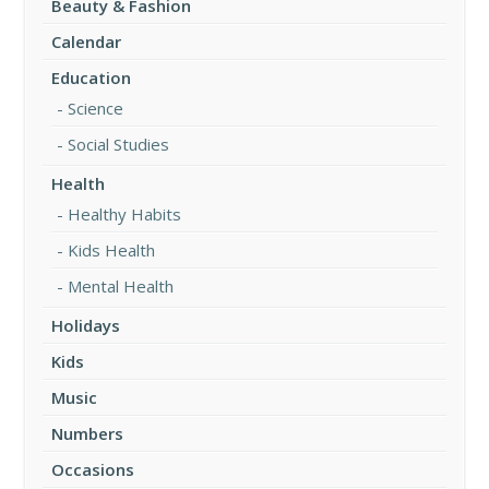
Beauty & Fashion
Calendar
Education
Science
Social Studies
Health
Healthy Habits
Kids Health
Mental Health
Holidays
Kids
Music
Numbers
Occasions