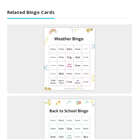
Related Bingo Cards