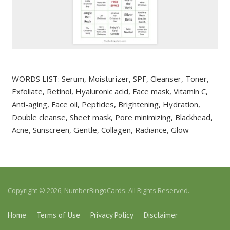
WORDS LIST: Serum, Moisturizer, SPF, Cleanser, Toner,
Exfoliate, Retinol, Hyaluronic acid, Face mask, Vitamin C,
Anti-aging, Face oil, Peptides, Brightening, Hydration,
Double cleanse, Sheet mask, Pore minimizing, Blackhead,
Acne, Sunscreen, Gentle, Collagen, Radiance, Glow
Copyright © 2026, NumberBingoCards. All Rights Reserved.
Home
Terms of Use
Privacy Policy
Disclaimer