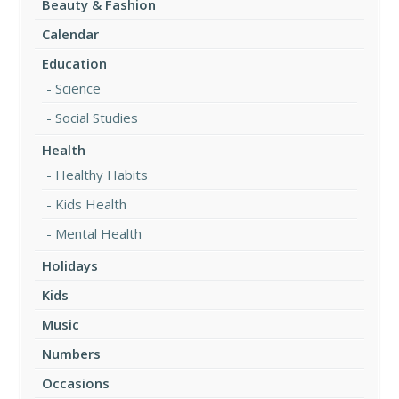
Beauty & Fashion
Calendar
Education
Science
Social Studies
Health
Healthy Habits
Kids Health
Mental Health
Holidays
Kids
Music
Numbers
Occasions