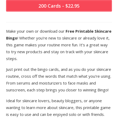
200 Cards - $22.95
Make your own or download our
Free Printable Skincare
Bingo
! Whether you're new to skincare or already love it,
this game makes your routine more fun. It’s a great way
to try new products and stay on track with your skincare
steps.
Just print out the bingo cards, and as you do your skincare
routine, cross off the words that match what you're using.
From serums and moisturizers to face masks and
sunscreen, each step brings you closer to winning Bingo!
Ideal for skincare lovers, beauty bloggers, or anyone
wanting to learn more about skincare, this printable game
is easy to use and can be enjoyed solo or with friends.