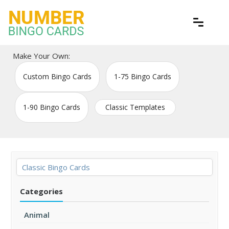
Skip
to
content
Free printable bingo game cards
Number Bingo Cards
Make Your Own:
Custom Bingo Cards
1-75 Bingo Cards
1-90 Bingo Cards
Classic Templates
Classic Bingo Cards
Categories
Animal