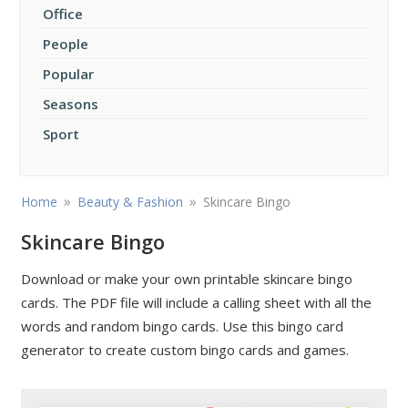
Office
People
Popular
Seasons
Sport
»
»
Home
Beauty & Fashion
Skincare Bingo
Skincare Bingo
Download or make your own printable skincare bingo
cards. The PDF file will include a calling sheet with all the
words and random bingo cards. Use this bingo card
generator to create custom bingo cards and games.