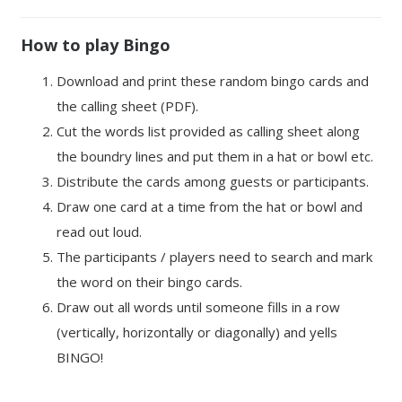
How to play Bingo
Download and print these random bingo cards and
the calling sheet (PDF).
Cut the words list provided as calling sheet along
the boundry lines and put them in a hat or bowl etc.
Distribute the cards among guests or participants.
Draw one card at a time from the hat or bowl and
read out loud.
The participants / players need to search and mark
the word on their bingo cards.
Draw out all words until someone fills in a row
(vertically, horizontally or diagonally) and yells
BINGO!