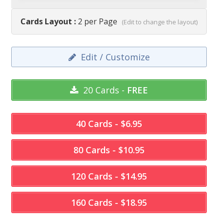
Cards Layout :
2 per Page
(Edit to change the layout)
Edit / Customize
20 Cards -
FREE
40 Cards - $6.95
80 Cards - $10.95
120 Cards - $14.95
160 Cards - $18.95