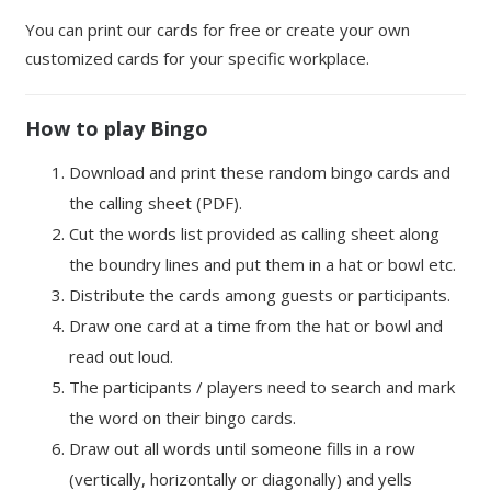
You can print our cards for free or create your own
customized cards for your specific workplace.
How to play Bingo
Download and print these random bingo cards and
the calling sheet (PDF).
Cut the words list provided as calling sheet along
the boundry lines and put them in a hat or bowl etc.
Distribute the cards among guests or participants.
Draw one card at a time from the hat or bowl and
read out loud.
The participants / players need to search and mark
the word on their bingo cards.
Draw out all words until someone fills in a row
(vertically, horizontally or diagonally) and yells