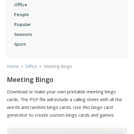
Office
People
Popular
Seasons
Sport
»
»
Home
Office
Meeting Bingo
Meeting Bingo
Download or make your own printable meeting bingo
cards. The PDF file will include a calling sheet with all the
words and random bingo cards. Use this bingo card
generator to create custom bingo cards and games.