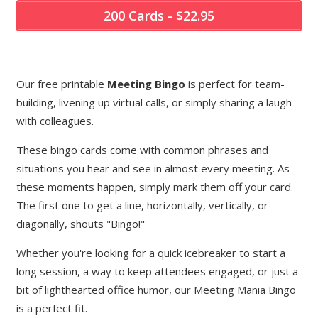
200 Cards - $22.95
Our free printable
Meeting Bingo
is perfect for team-
building, livening up virtual calls, or simply sharing a laugh
with colleagues.
These bingo cards come with common phrases and
situations you hear and see in almost every meeting. As
these moments happen, simply mark them off your card.
The first one to get a line, horizontally, vertically, or
diagonally, shouts "Bingo!"
Whether you're looking for a quick icebreaker to start a
long session, a way to keep attendees engaged, or just a
bit of lighthearted office humor, our Meeting Mania Bingo
is a perfect fit.