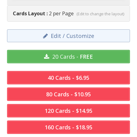
Cards Layout :
2 per Page
(Edit to change the layout)
Edit / Customize
20 Cards -
FREE
40 Cards - $6.95
80 Cards - $10.95
120 Cards - $14.95
160 Cards - $18.95