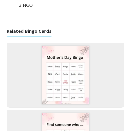
BINGO!
Related Bingo Cards