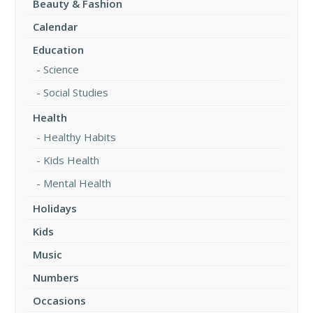
Beauty & Fashion
Calendar
Education
Science
Social Studies
Health
Healthy Habits
Kids Health
Mental Health
Holidays
Kids
Music
Numbers
Occasions