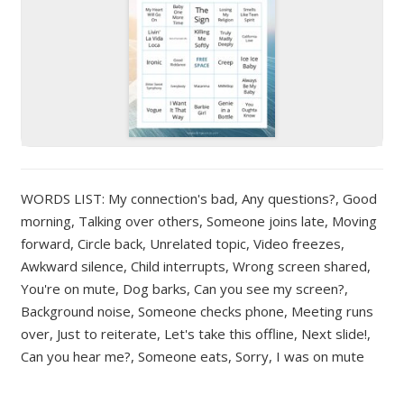
WORDS LIST: My connection's bad, Any questions?, Good
morning, Talking over others, Someone joins late, Moving
forward, Circle back, Unrelated topic, Video freezes,
Awkward silence, Child interrupts, Wrong screen shared,
You're on mute, Dog barks, Can you see my screen?,
Background noise, Someone checks phone, Meeting runs
over, Just to reiterate, Let's take this offline, Next slide!,
Can you hear me?, Someone eats, Sorry, I was on mute