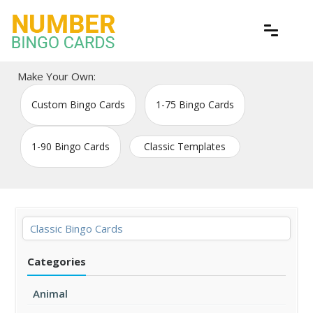
Skip
to
content
Free printable bingo game cards
Number Bingo Cards
Make Your Own:
Custom Bingo Cards
1-75 Bingo Cards
1-90 Bingo Cards
Classic Templates
Classic Bingo Cards
Categories
Animal