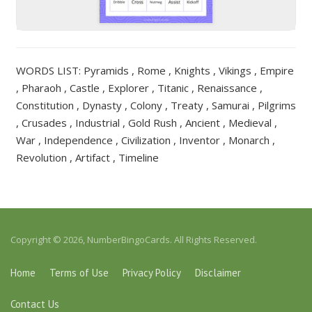
WORDS LIST: Pyramids , Rome , Knights , Vikings , Empire
, Pharaoh , Castle , Explorer , Titanic , Renaissance ,
Constitution , Dynasty , Colony , Treaty , Samurai , Pilgrims
, Crusades , Industrial , Gold Rush , Ancient , Medieval ,
War , Independence , Civilization , Inventor , Monarch ,
Revolution , Artifact , Timeline
Copyright © 2026, NumberBingoCards. All Rights Reserved.
Home
Terms of Use
Privacy Policy
Disclaimer
Contact Us