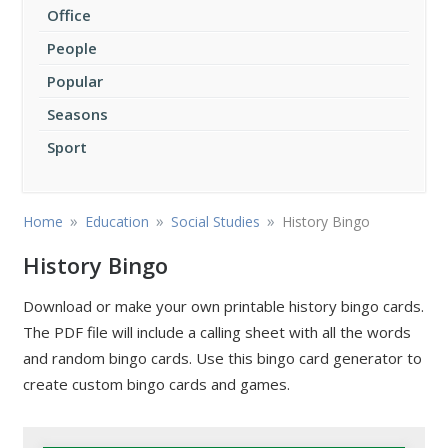
Office
People
Popular
Seasons
Sport
»
»
»
Home
Education
Social Studies
History Bingo
History Bingo
Download or make your own printable history bingo cards.
The PDF file will include a calling sheet with all the words
and random bingo cards. Use this bingo card generator to
create custom bingo cards and games.