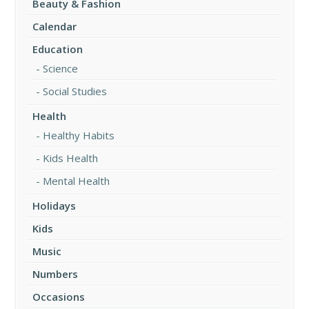
Beauty & Fashion
Calendar
Education
Science
Social Studies
Health
Healthy Habits
Kids Health
Mental Health
Holidays
Kids
Music
Numbers
Occasions