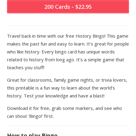
200 Cards - $22.95
Travel back in time with our free History Bingo! This game
makes the past fun and easy to learn. It’s great for people
who like history. Every bingo card has unique words
related to history from long ago. It’s a simple game that
teaches you stuff!
Great for classrooms, family game nights, or trivia lovers,
this printable is a fun way to learn about the world’s
history. Test your knowledge and have a blast!
Download it for free, grab some markers, and see who
can shout 'Bingo!' first.
How to play Bingo