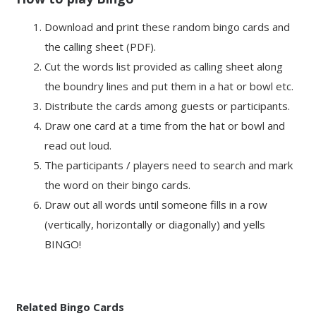
Download and print these random bingo cards and
the calling sheet (PDF).
Cut the words list provided as calling sheet along
the boundry lines and put them in a hat or bowl etc.
Distribute the cards among guests or participants.
Draw one card at a time from the hat or bowl and
read out loud.
The participants / players need to search and mark
the word on their bingo cards.
Draw out all words until someone fills in a row
(vertically, horizontally or diagonally) and yells
BINGO!
Related Bingo Cards