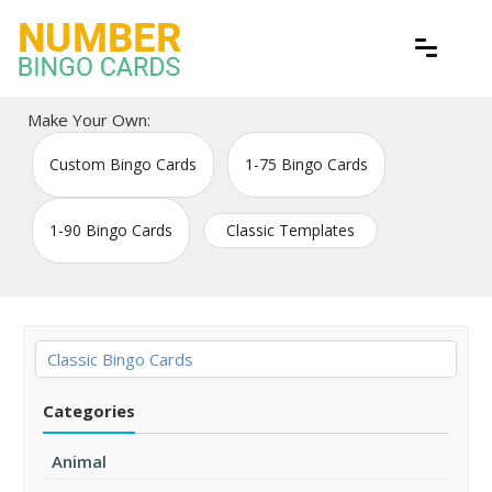
Skip
to
content
Free printable bingo game cards
Number Bingo Cards
Make Your Own:
Custom Bingo Cards
1-75 Bingo Cards
1-90 Bingo Cards
Classic Templates
Classic Bingo Cards
Categories
Animal