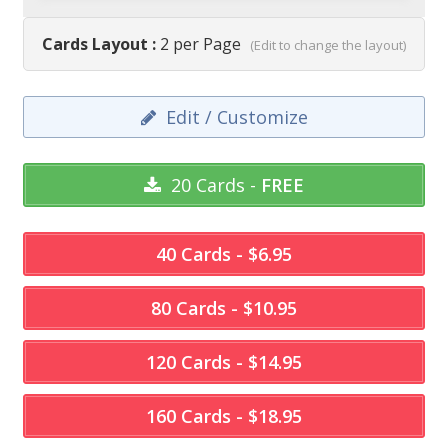
Cards Layout :
2 per Page
(Edit to change the layout)
Edit / Customize
20 Cards -
FREE
40 Cards - $6.95
80 Cards - $10.95
120 Cards - $14.95
160 Cards - $18.95