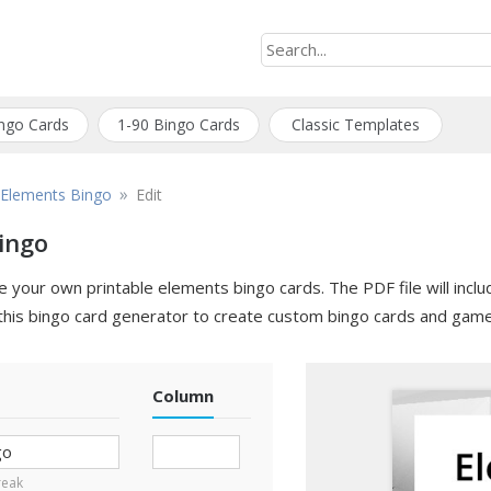
ngo Cards
1-90 Bingo Cards
Classic Templates
»
Elements Bingo
Edit
ingo
your own printable elements bingo cards. The PDF file will includ
this bingo card generator to create custom bingo cards and game
Column
break