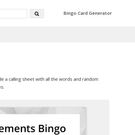
Bingo Card Generator
e a calling sheet with all the words and random
s.