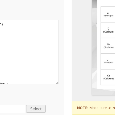
NOTE:
Make sure to
r
Select