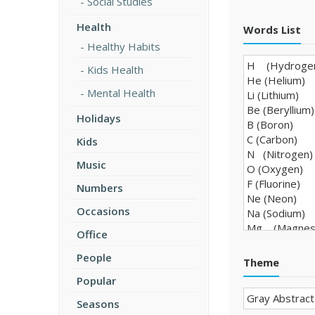
Social Studies
Health
Words List
Healthy Habits
Kids Health
Mental Health
Holidays
Kids
Music
Numbers
Occasions
Office
People
Theme
Popular
Seasons