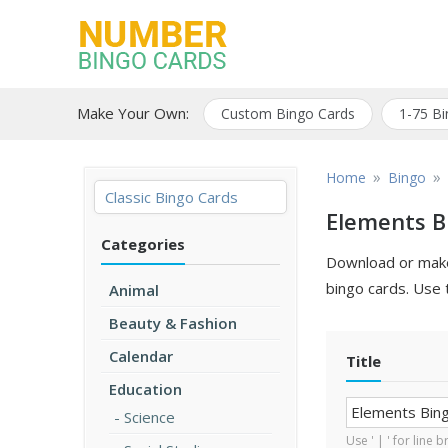
Skip
to
content
Free printable bingo
Number Bingo
game cards
Make Your Own:
Custom Bingo Cards
1-75 Bi
Cards
»
»
Home
Bingo
Classic Bingo Cards
Elements B
Categories
Download or make 
bingo cards. Use 
Animal
Beauty & Fashion
Calendar
Title
Education
Science
Use ' | ' for line 