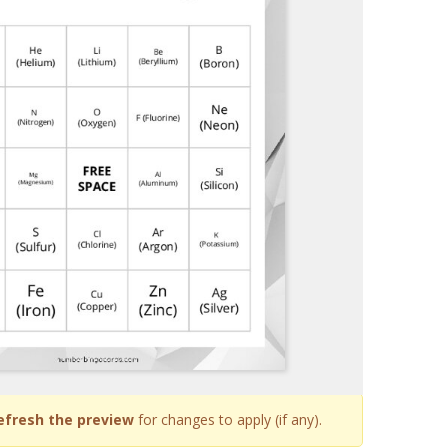
efresh the preview
for changes to apply (if any).